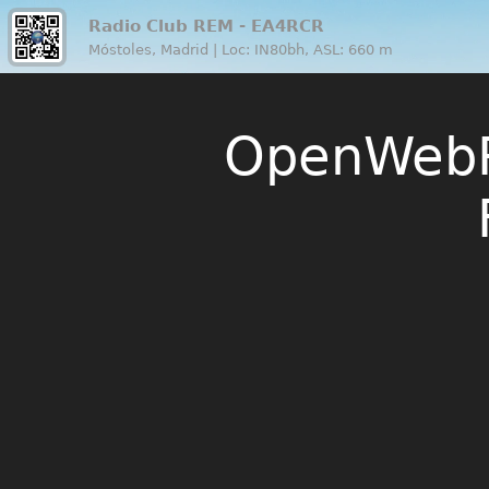
Radio Club REM - EA4RCR
Móstoles, Madrid | Loc: IN80bh, ASL: 660 m
OpenWebR